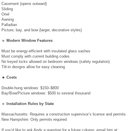
Casement (opens outward)
Sliding
February 2019
Oriel
Awning
Palladian
January 2019
Picture, bay, and bow (larger, decorative styles)
🔹
Modern Window Features
December 2018
Must be energy-efficient with insulated glass sashes
Must comply with current building codes
August 2018
No keyed locks allowed on bedroom windows (safety regulation)
Tilt-in designs allow for easy cleaning
July 2018
🔹 Costs
June 2018
Double-hung windows: $150–$800
Bay/Bow/Picture windows: $500 to several thousand
April 2018
🔹
Installation Rules by State
Massachusetts: Requires a construction supervisor’s license and permits
March 2018
New Hampshire: Only permits required
If you’d like to ask Andy a question for a future column, email him at: