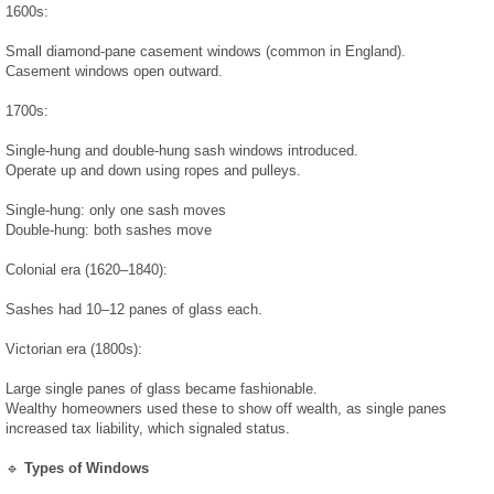
1600s:
Test Results
Small diamond-pane casement windows (common in England).
Casement windows open outward.
Radon Results
1700s:
Water Results
Single-hung and double-hung sash windows introduced.
Operate up and down using ropes and pulleys.
Prices & Reports
Single-hung: only one sash moves
Double-hung: both sashes move
Media
Colonial era (1620–1840):
Sashes had 10–12 panes of glass each.
Testimonials
Victorian era (1800s):
Photo & Video
Large single panes of glass became fashionable.
Wealthy homeowners used these to show off wealth, as single panes
increased tax liability, which signaled status.
News
🔹
Types of Windows
March 2019