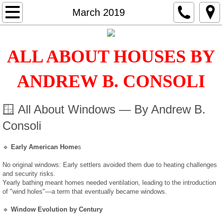
Home
March 2019
Services
ALL ABOUT HOUSES BY
Inspections
ANDREW B. CONSOLI
Radon
🪟 All About Windows — By Andrew B.
Water Quality
Consoli
Termite
🔹
Early American Home
s
EDR
No original windows: Early settlers avoided them due to heating challenges
and security risks.
Yearly bathing meant homes needed ventilation, leading to the introduction
Mold
of "wind holes"—a term that eventually became windows.
🔹
Window Evolution by Century
Classes